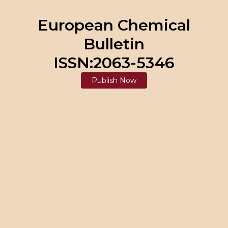
European Chemical
Bulletin
ISSN:2063-5346
Publish Now