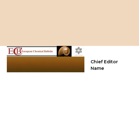
Chief Editor
Name
Prof. Dr. K. Krishna
Department of
Chemistry, India
Frequency
Continuous
Publisher
Green Publication
Services Pvt. Ltd.